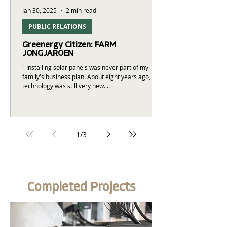
Jan 30, 2025
2 min read
PUBLIC RELATIONS
Greenergy Citizen: FARM
JONGJAROEN
" Installing solar panels was never part of my
family's business plan. About eight years ago, this
technology was still very new....
1
/
3
Completed Projects