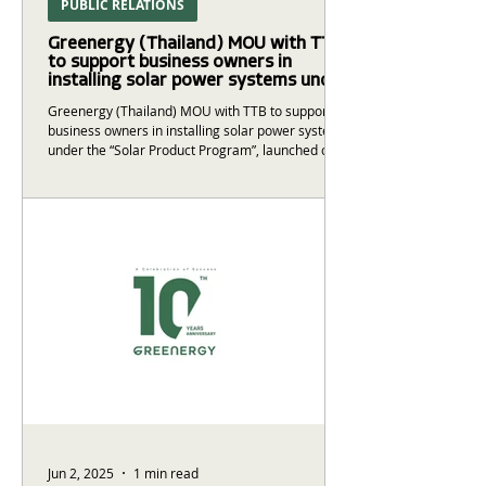
PUBLIC RELATIONS
Greenergy (Thailand) MOU with TTB
to support business owners in
installing solar power systems under
the “Solar Product Program”,
Greenergy (Thailand) MOU with TTB to support
launched on October 30, 2025.
business owners in installing solar power systems
under the “Solar Product Program”, launched on
October 30, 2025. This collaboration aims to
make it easier for TTB’s business clients to access
solar energy solutions. Under this program,
Greenergy will serve as the EPC (Engineering,
Procurement, and Construction) provider —
offering comprehensive services from system
design and installation to ongoing maintenance.
Meanwhile, TTB
Jun 2, 2025
1 min read