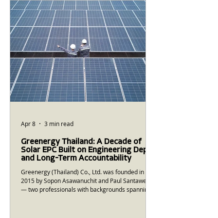
Systems) have moved from the domain of
national grid operators and large utilities into the
realm of mid-sized Thai factories and commercial
buildings. The
Apr 8
3 min read
Greenergy Thailand: A Decade of
Solar EPC Built on Engineering Depth
and Long-Term Accountability
Greenergy (Thailand) Co., Ltd. was founded in
2015 by Sopon Asawanuchit and Paul Santawee
— two professionals with backgrounds spanning
Morgan Stanley, McKinsey & Company, and the
Office of the Thai Prime Minister. Their founding
premise was straightforward: Thailand needed a