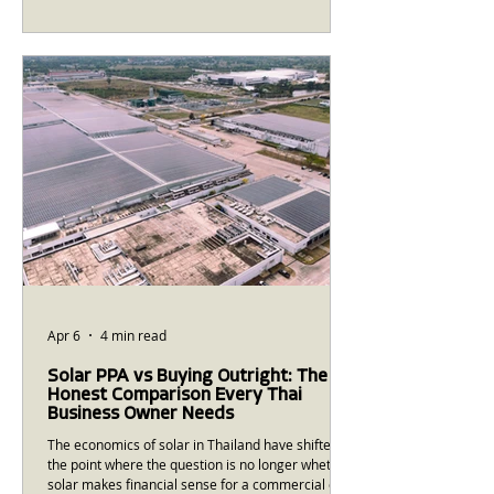
you're actually paying for is the first step to
calculating whether solar makes financial sense
— and how large a system you need. This guide
walks through the key components of a Thai
industrial electricity bill, explains the cost
structures that solar can offset, and gives you the
calculation
Apr 6
4 min read
Solar PPA vs Buying Outright: The
Honest Comparison Every Thai
Business Owner Needs
The economics of solar in Thailand have shifted to
the point where the question is no longer whether
solar makes financial sense for a commercial or