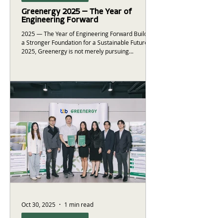
Greenergy 2025 — The Year of
Engineering Forward
2025 — The Year of Engineering Forward Building
a Stronger Foundation for a Sustainable Future In
2025, Greenergy is not merely pursuing
growth.This year represents a strategic focus on
building a solid foundation for the nation’s energy
infrastructure. Leveraging our accumulated
experience and engineering expertise, we are
proud to present the following achievements from
the past year: ⚡ 32 strategic projects
delivered128.2 MW of installed solar power
capacity 🌱 47,102 tons
Oct 30, 2025
1 min read