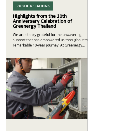
PUBLIC RELATIONS
Highlights from the 10th
Anniversary Celebration of
Greenergy Thailand
We are deeply grateful for the unwavering
support that has empowered us throughout this
remarkable 10-year journey. At Greenergy...