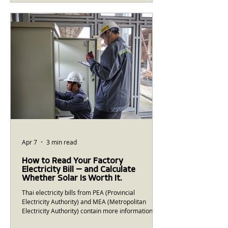
solar EPC company that combined genuine
engineering capability with the financial and
operational discipline of an institutional business.
A decade later, Greenergy has completed more
than 250 MWp of in
Apr 7
3 min read
How to Read Your Factory
Electricity Bill — and Calculate
Whether Solar Is Worth It.
Thai electricity bills from PEA (Provincial
Electricity Authority) and MEA (Metropolitan
Electricity Authority) contain more information
than most people realise. Understanding what