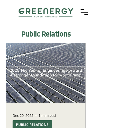
Public Relations
Dec 29, 2025
1 min read
PUBLIC RELATIONS