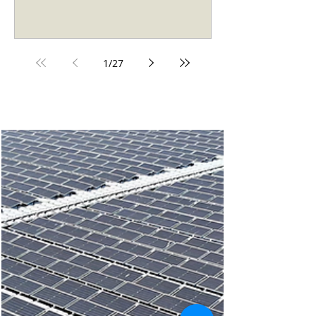
industrial operation — it almost always does. The
real question now is how to structure the
investment. Two models dominate: you can buy
the system outright (direct purchase), or you can
access it through a Power Purchase Agreement
1
/
27
(Solar PPA) — paying a fixed rate for the
electricity the system generates, with no capital
outl