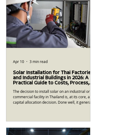
Apr 10
3 min read
Solar Installation for Thai Factories
and Industrial Buildings in 2026: A
Practical Guide to Costs, Process,
and What to Expect
The decision to install solar on an industrial or
commercial facility in Thailand is, at its core, a
capital allocation decision. Done well, it generates
reliable returns over 20-25 years. Done poorly —
with the wrong contractor, the wrong system
design, or unrealistic expectations — it becomes
a source of operational frustration and financial
disappointment. This guide is built from more
than a decade of EPC experience in Thailand and