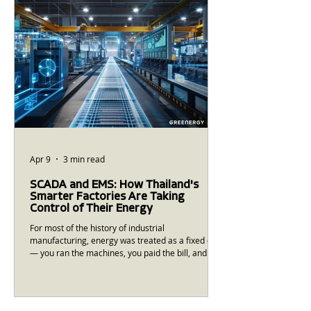
reflects the actual questions and conce
Apr 9
3 min read
SCADA and EMS: How Thailand's
Smarter Factories Are Taking
Control of Their Energy
For most of the history of industrial
manufacturing, energy was treated as a fixed cost
— you ran the machines, you paid the bill, and the
relationship between your production decisions
and your energy costs was largely opaque. That is
changing. SCADA (Supervisory Control and Data
Acquisition) and EMS (Energy Management