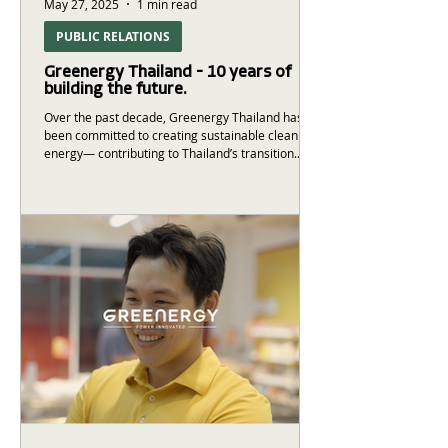
May 27, 2025
1 min read
PUBLIC RELATIONS
Greenergy Thailand - 10 years of
building the future.
Over the past decade, Greenergy Thailand has
been committed to creating sustainable clean
energy— contributing to Thailand’s transition...