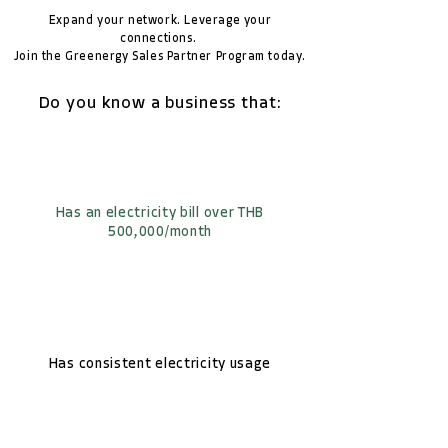
Expand your network. Leverage your
connections.
Join the Greenergy Sales Partner Program today.
Do you know a business that:
Has an electricity bill over THB
500,000/month
Has consistent electricity usage