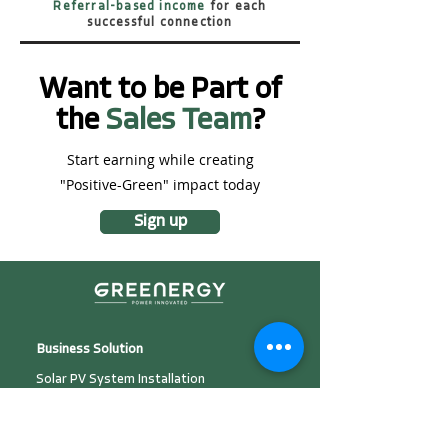
Referral-based income
for each
successful connection
Want to be Part of
the
Sales Team
?
Start earning while creating
"Positive-Green" impact today
Sign up
Business Solution
Solar PV System Installation
Plant Development &
Investment