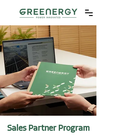
Sales Partner Program