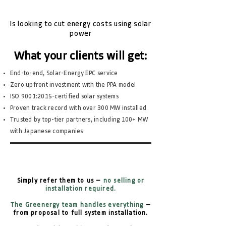
Is looking to cut energy costs using solar
power
What your clients will get:
End-to-end, Solar-Energy EPC service
Zero upfront investment with the PPA model
ISO 9001:2015-certified solar systems
Proven track record with over 300 MW installed
Trusted by top-tier partners, including 100+ MW
with Japanese companies
Simply refer them to us —
no selling or
installation required.
The Greenergy team handles everything
—
from proposal to full system installation.