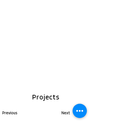
Projects
Previous
Next