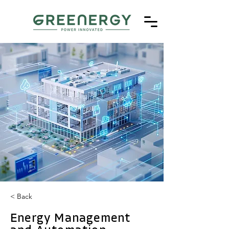
< Back
Energy Management