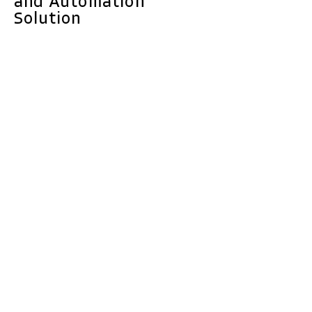
and Automation
Solution