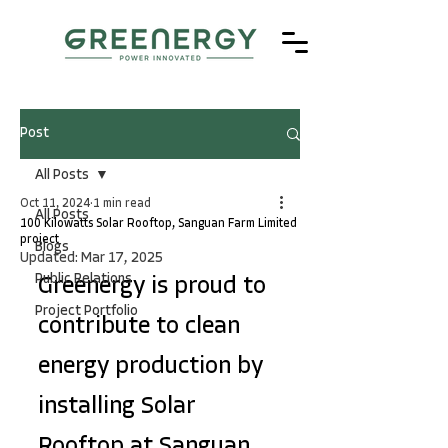
Post
All Posts
Oct 11, 2024
1 min read
All Posts
100 Kilowatts Solar Rooftop, Sanguan Farm Limited
project
Blogs
Updated:
Mar 17, 2025
Public Relations
Greenergy is proud to 
Project Portfolio
contribute to clean 
energy production by 
installing Solar 
Rooftop at Sanguan 