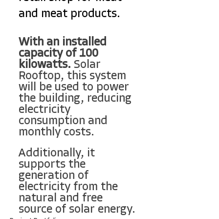
and meat products.
With an installed 
capacity of 100 
kilowatts.
 Solar 
Rooftop, this system 
will be used to power 
the building, reducing 
electricity 
consumption and 
monthly costs.
Additionally, it 
supports the 
generation of 
electricity from the 
natural and free 
source of solar energy.