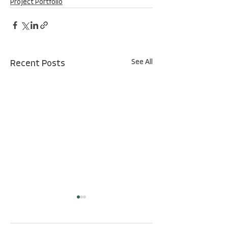
Project Portfolio
See All
Recent Posts