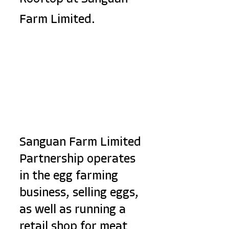
Farm Limited.
Sanguan Farm Limited 
Partnership operates 
in the egg farming 
business, selling eggs, 
as well as running a 
retail shop for meat 