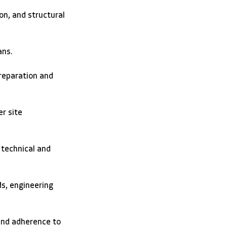
on, and structural 
ans. 
reparation and 
r site 
 technical and 
s, engineering 
 and adherence to 