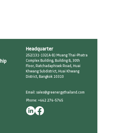
Headquarter
252/131-132(A-B) Muang Thai-Phatra
hip
Complex Building, Building B, 30th
Floor, Ratchadaphisek Road, Huai
Khwang Subdistrict, Huai Khwang
District, Bangkok 10310
Email: sales@greenergythailand.com​
Phone: +662 276-5765