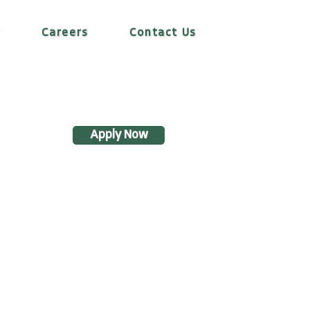
r
Careers
Contact Us
Apply Now