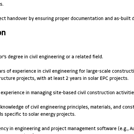
s. 
ect handover by ensuring proper documentation and as-built d
on
r’s degree in civil engineering or a related field. 
rs of experience in civil engineering for large-scale constructi
ructure projects, with at least 2 years in solar EPC projects. 
experience in managing site-based civil construction activitie
knowledge of civil engineering principles, materials, and cons
 specific to solar energy projects. 
ency in engineering and project management software (e.g., A