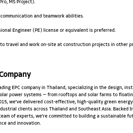
ro, MS Project). 
 communication and teamwork abilities. 
ional Engineer (PE) license or equivalent is preferred. 
 to travel and work on-site at construction projects in other p
 Company
ading EPC company in Thailand, specializing in the design, inst
olar power systems — from rooftops and solar farms to floatin
015, we’ve delivered cost-effective, high-quality green energy 
ndustrial clients across Thailand and Southeast Asia. Backed b
 team of experts, we’re committed to building a sustainable fu
nce and innovation.