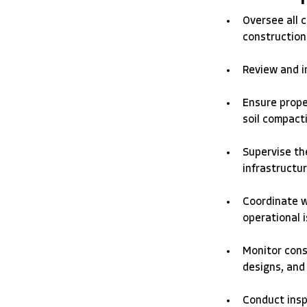
Oversee all c
construction 
Review and in
Ensure prope
soil compacti
Supervise the
infrastructur
Coordinate w
operational i
Monitor cons
designs, and
Conduct inspe