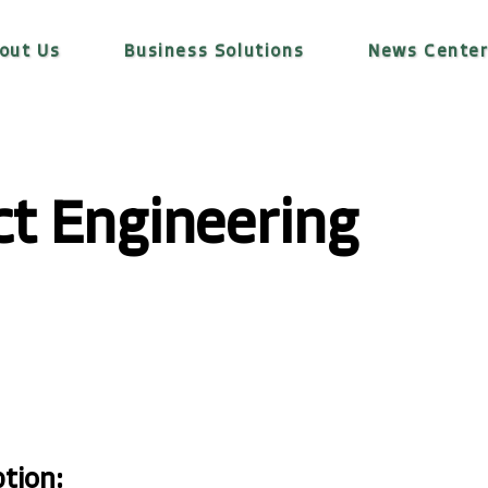
out Us
Business Solutions
News Cente
ct Engineering
ption: