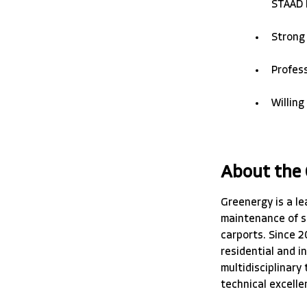
STAAD P
Strong
Profess
Willing
About the
Greenergy is a le
maintenance of s
carports. Since 2
residential and i
multidisciplinary
technical excelle