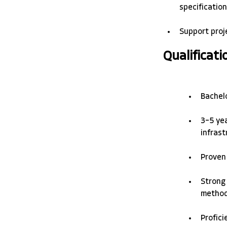
specification
Support proj
Qualificati
Bachelo
3–5 yea
infrast
Proven 
Strong 
methods
Profici