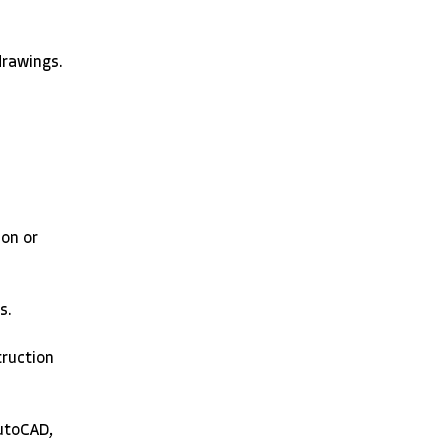
rawings. 
on or 
s. 
truction 
utoCAD, 