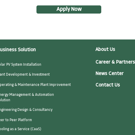
Apply Now
About Us
usiness Solution
Career & Partners
olar PV System Installation
News Center
lant Development & Investment
Contact Us
perating & Maintenance Plant Improvement
nergy Management & Automation
olution
ngineering Design & Consultancy
eer to Peer Platform
ooling as a Service (CaaS)