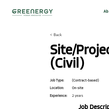
Ab
< Back
Site/Proje
(Civil)
Job Type:
(Contract-based)
Location:
On-site
Experience:
2 years
Job Descri