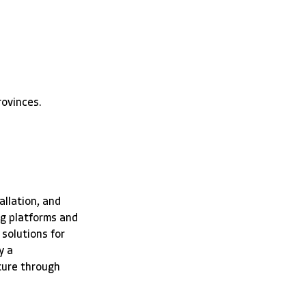
rovinces.
allation, and 
g platforms and 
solutions for 
y a 
ture through 