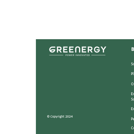
B
S
P
O
E
S
E
© Copyright 2024
P
C