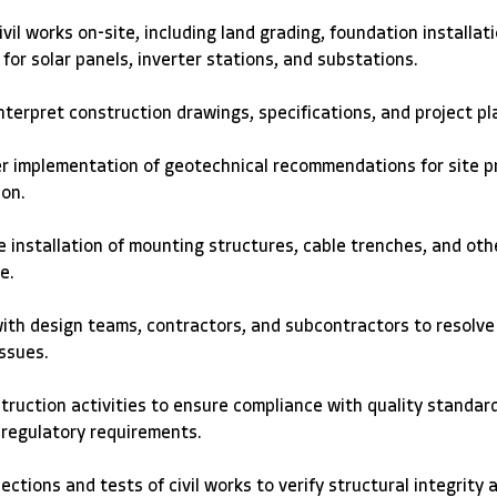
ivil works on-site, including land grading, foundation installati
for solar panels, inverter stations, and substations. 
terpret construction drawings, specifications, and project pl
r implementation of geotechnical recommendations for site p
on. 
 installation of mounting structures, cable trenches, and othe
e. 
ith design teams, contractors, and subcontractors to resolve
ssues. 
truction activities to ensure compliance with quality standard
 regulatory requirements. 
ctions and tests of civil works to verify structural integrity