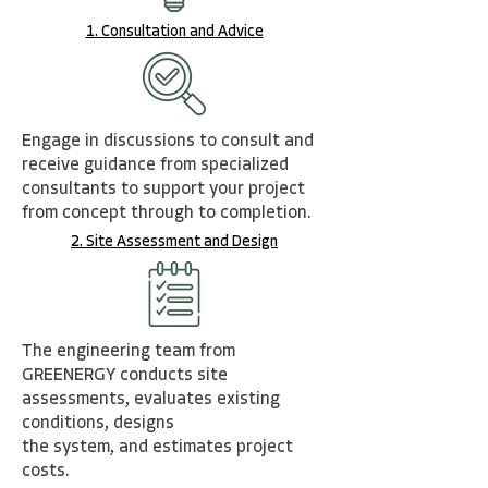
1. Consultation and Advice
Engage in discussions to consult and
receive guidance from specialized
consultants to support
you
r
projec
t
from concept through to completion.
2. Site Assessment and Design
The engineering team from
GREENERGY conducts site
assessments, evaluates existing
conditions
,
desig
ns
the system, and estimates project
costs.