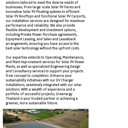
solutions tailored to meet the diverse needs of
businesses. From large-scale Solar PV Farms and
innovative Solar PV Floating systems to efficient
Solar PV Rooftops and functional Solar PV Carports,
our installation services are designed for maximum
performance and reliability. We also provide
flexible development and investment options,
including Private Power Purchase agreements,
Equipment Leasing, and Sales and Leaseback
arrangements, ensuring you have access to the
best solar technology without the upfront costs.
Our expertise extends to Operating, Maintenance,
and Plant Improvement services for Solar PV Power
Plants, as well as specialized Engineering Design
and Consultancy services to support your projects
from concept to completion. Enhance your
sustainability initiatives with our EV Charger
installations, seamlessly integrated with our solar
solutions. With a wealth of experience and a
portfolio of successful projects, Greenergy
Thailand is your trusted partner in achieving a
greener, more sustainable future.