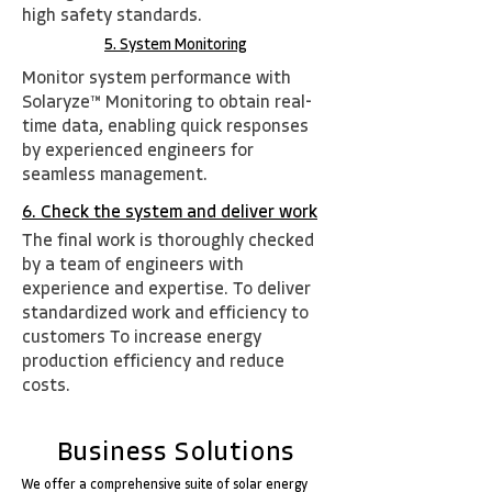
high safety standards.
5. System Monitoring
Monitor system performance with
Solaryze™ Monitoring to obtain real-
time data, enabling quick
respons
es
by experienced engineers for
seamless management.
6. Check the system and deliver work
The final work is thoroughly checked
by a team of engineers with
experience and expertise. To deliver
standardized work and efficiency to
customers To increase energy
production efficiency and reduce
costs.
Business Solutions
We offer a comprehensive suite of solar energy