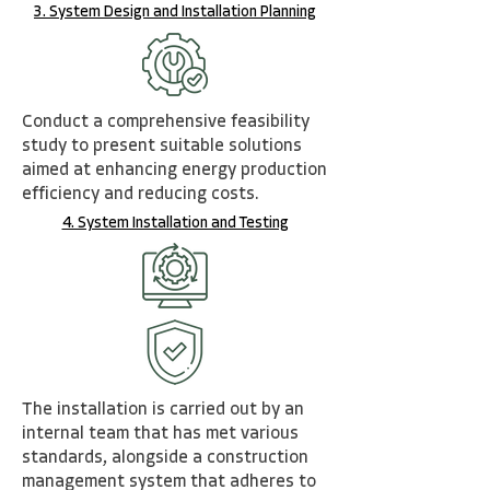
3. System Design and Installation Planning
Conduct a comprehensive feasibility
study to present suitable solutions
aimed at enhancing energy
production
efficiency and reducing costs.
4. System Installation and Testing
The installation is carried out by an
internal team that has met various
standards, alongside a construction
management system that adheres to