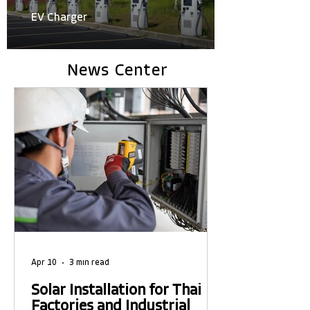
EV Charger
News Center
Apr 10
3 min read
Solar Installation for Thai
Factories and Industrial