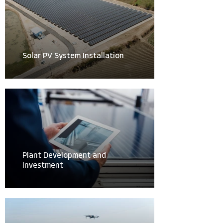
Solar PV System Installation
Plant Development and
Investment