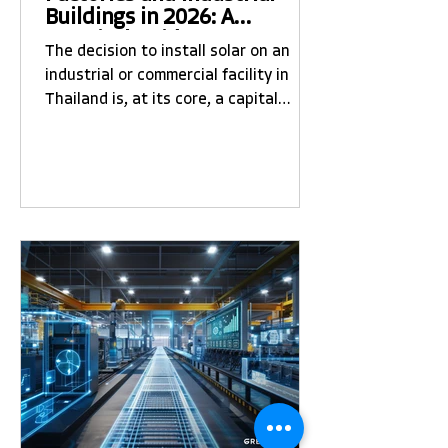
Buildings in 2026: A
Practical Guide to Costs,
The decision to install solar on an
Process, and What to Expect
industrial or commercial facility in
Thailand is, at its core, a capital
allocation decision. Done well, it
generates reliable returns over 20-25
years. Done poorly — with the wrong
contractor, the wrong system design,
or unrealistic expectations — it
becomes a source of operational
frustration and financial
disappointment. This guide is built
from more than a decade of EPC
experience in Thailand and reflects
the actual questions and conce