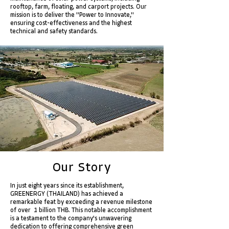
rooftop, farm, floating, and carport projects. Our
mission is to deliver the "Power to Innovate,"
ensuring cost-effectiveness and the highest
technical and safety standards.
Our Story
In just eight years since its establishment,
GREENERGY (THAILAND) has achieved a
remarkable feat by exceeding a revenue milestone
of over 1 billion THB. This notable accomplishment
is a testament to the company's unwavering
dedication to offering comprehensive green