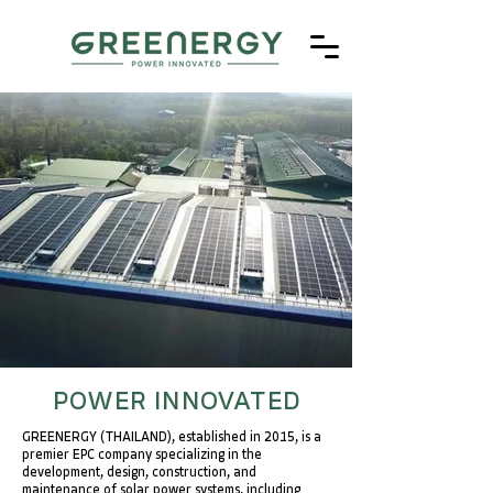
POWER INNOVATED
GREENERGY (THAILAND), established in 2015, is a
premier EPC company specializing in the
development, design, construction, and
maintenance of solar power systems, including