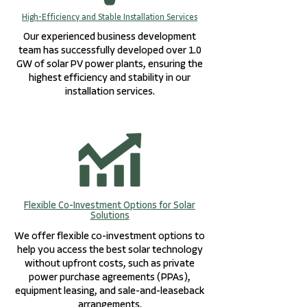
High-Efficiency and Stable Installation Services
Our experienced business development
team has successfully developed over 1.0
GW of solar PV power plants, ensuring the
highest efficiency and stability in our
installation services.
Flexible Co-Investment Options for Solar
Solutions
We offer flexible co-investment options to
help you access the best solar technology
without upfront costs, such as private
power purchase agreements (PPAs),
equipment leasing, and sale-and-leaseback
arrangements.