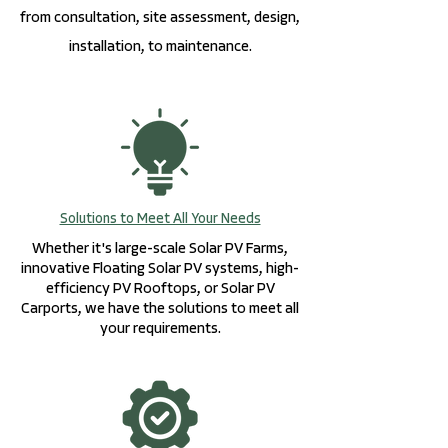
from consultation, site assessment, design,
installation, to maintenance.
Solutions to Meet All Your Needs
Whether it's large-scale Solar PV Farms,
innovative Floating Solar PV systems, high-
efficiency PV Rooftops, or Solar PV
Carports, we have the solutions to meet all
your requirements.