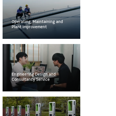
Operating, Maintaining and
Plant Improvement
Engineering Design and
Consultancy Service