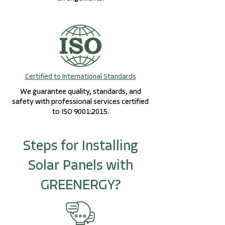
Certified to International Standards
We guarantee quality, standards, and
safety with professional services certified
to ISO 9001:2015.
Steps for Installing
Solar Panels with
GREENERGY?