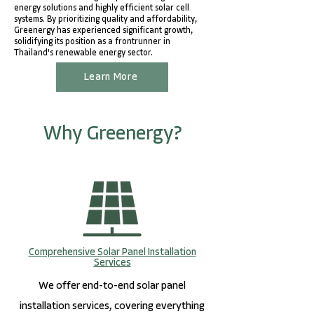
energy solutions and highly efficient solar cell
systems. By prioritizing quality and affordability,
Greenergy has experienced significant growth,
solidifying its position as a frontrunner in
Thailand's renewable energy sector.
Learn More
Why Greenergy?
Comprehensive Solar Panel Installation
Services
We offer end-to-end solar panel
installation services, covering everything