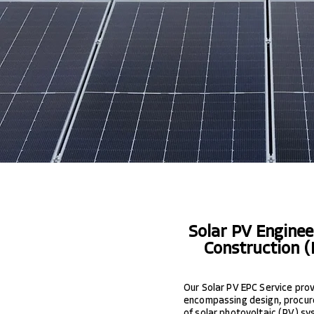
Solar PV Engine
Construction (
Our Solar PV EPC Service provi
encompassing design, procur
of solar photovoltaic (PV) sy