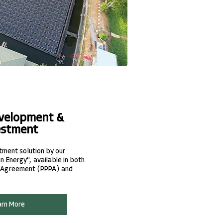
velopment &
estment
stment solution by our
 Energy", available in both
 Agreement (PPPA) and
arn More