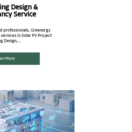
ing Design &
ancy Service
d professionals, Greenergy
services in Solar PV Project
 Design,...
arn More