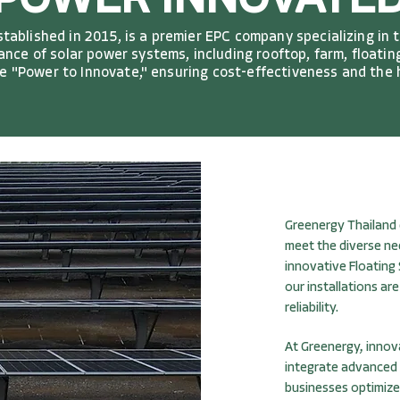
POWER INNOVATE
ablished in 2015, is a premier EPC company specializing in 
nce of solar power systems, including rooftop, farm, floating
the "Power to Innovate," ensuring cost-effectiveness and the
Greenergy Thailand 
meet the diverse ne
innovative Floating
our installations a
reliability.
At Greenergy, innov
integrate advanced
businesses optimize