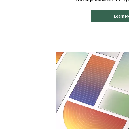
Learn M