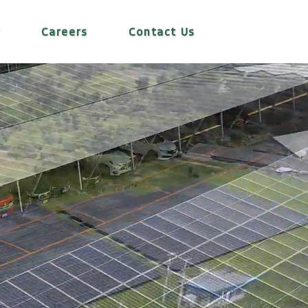
r
Careers
Contact Us