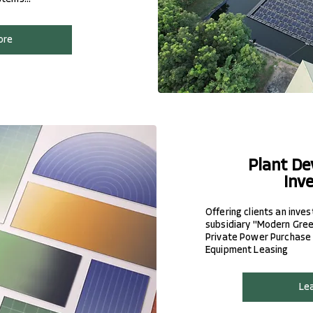
ore
Plant De
Inv
Offering clients an inve
subsidiary "Modern Green
Private Power Purchase
Equipment Leasing
Le