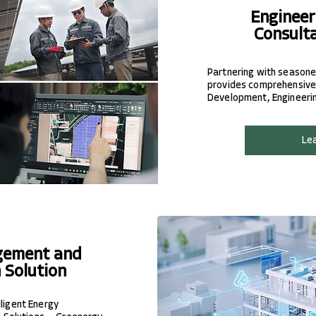
Engineer
Consult
Partnering with seasone
provides comprehensive 
Development, Engineering
Le
gement and
 Solution
lligent Energy