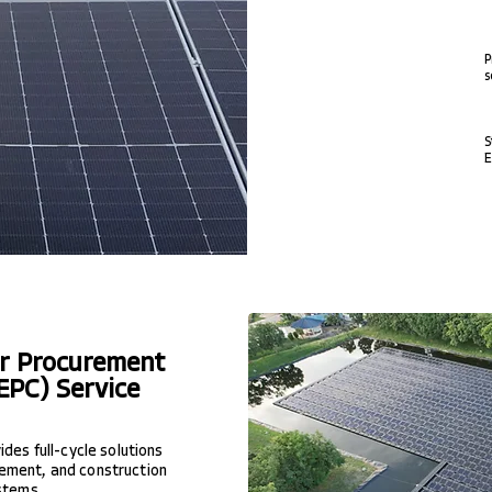
P
s
S
E
er Procurement
EPC) Service
des full-cycle solutions
ement, and construction
stems...