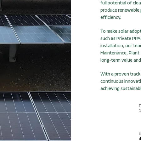
full potential of cl
produce renewable p
efficiency.
To make solar adopt
such as Private PPA
installation, our t
Maintenance, Plant 
long-term value and
With a proven track
continuous innovati
achieving sustainabi
E
1
H
d