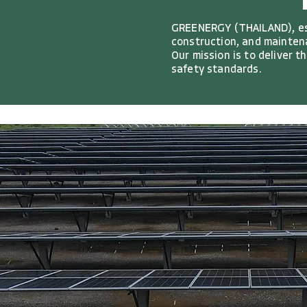
GREENERGY (THAILAND), est
construction, and maintena
Our mission is to deliver 
safety standards.