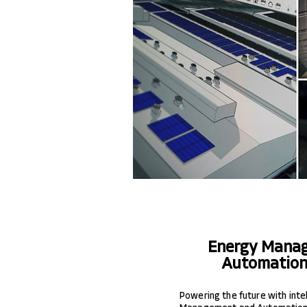
Energy Mana
Automation
Powering the future with inte