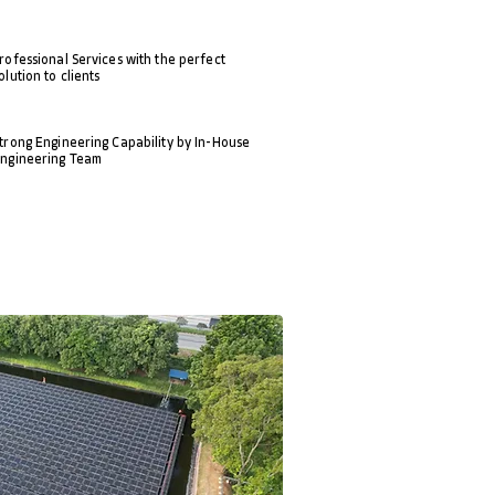
rofessional Services with the perfect
olution to clients
trong Engineering Capability by In-House
ngineering Team