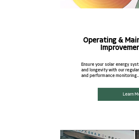
Operating & Mai
Improvemen
Ensure your solar energy sy
and longevity with our regular
and performance monitoring..
Learn M