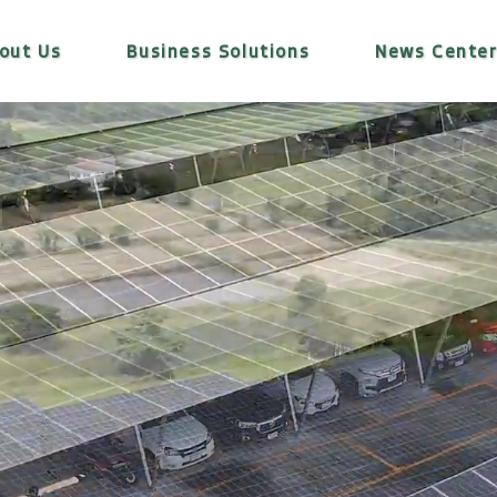
out Us
Business Solutions
News Cente