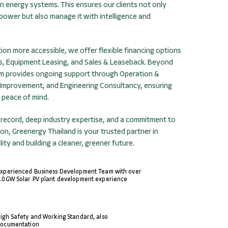
ean energy systems. This ensures our clients not only
ower but also manage it with intelligence and
ion more accessible, we offer flexible financing options
s, Equipment Leasing, and Sales & Leaseback. Beyond
eam provides ongoing support through Operation &
Improvement, and Engineering Consultancy, ensuring
 peace of mind.
 record, deep industry expertise, and a commitment to
on, Greenergy Thailand is your trusted partner in
lity and building a cleaner, greener future.
xperienced Business Development Team with over
.0GW Solar PV plant development experience
igh Safety and Working Standard, also
ocumentation