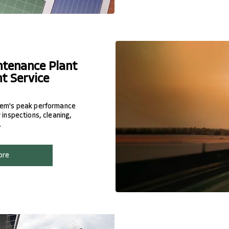
ntenance Plant
t Service
stem's peak performance
 inspections, cleaning,
.
ore