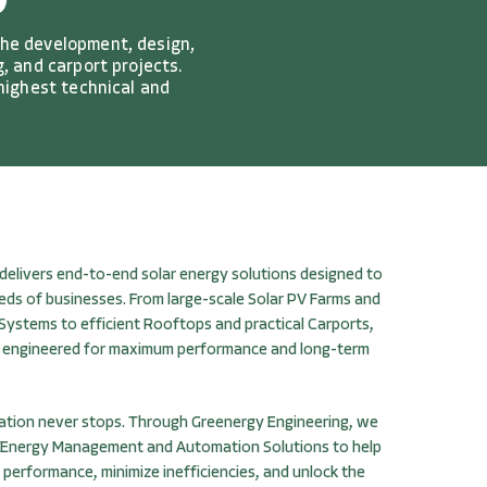
D
the development, design,
, and carport projects.
 highest technical and
delivers end-to-end solar energy solutions designed to
eds of businesses. From large-scale Solar PV Farms and
 Systems to efficient Rooftops and practical Carports,
re engineered for maximum performance and long-term
ation never stops. Through Greenergy Engineering, we
 Energy Management and Automation Solutions to help
 performance, minimize inefficiencies, and unlock the