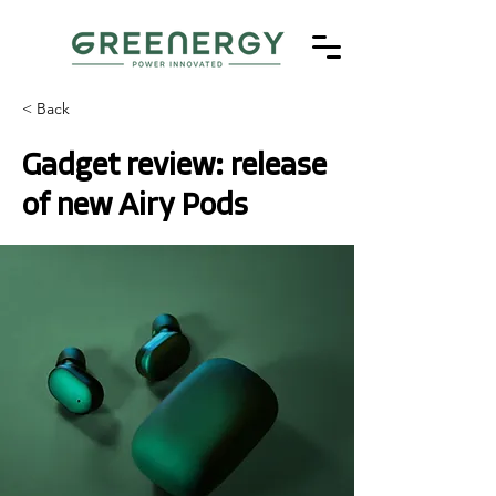
< Back
Gadget review: release
of new Airy Pods