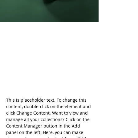
Daniel Williams
21 มี.ค. 2566
This is placeholder text. To
change this content, double-
click on the element and click
Change Content.
This is placeholder text. To change this 
content, double-click on the element and 
click Change Content. Want to view and 
manage all your collections? Click on the 
Content Manager button in the Add 
panel on the left. Here, you can make 