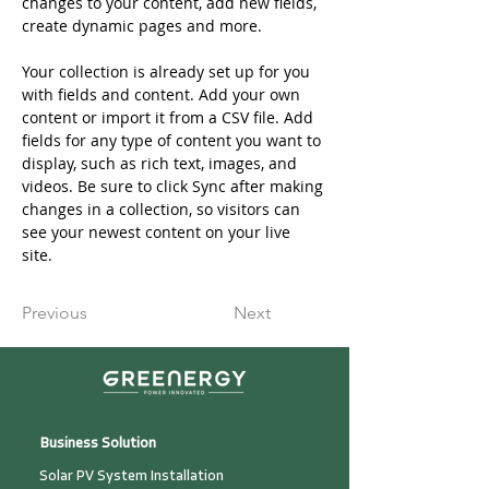
changes to your content, add new fields, 
create dynamic pages and more.
Your collection is already set up for you 
with fields and content. Add your own 
content or import it from a CSV file. Add 
fields for any type of content you want to 
display, such as rich text, images, and 
videos. Be sure to click Sync after making 
changes in a collection, so visitors can 
see your newest content on your live 
site. 
Previous
Next
Business Solution
Solar PV System Installation