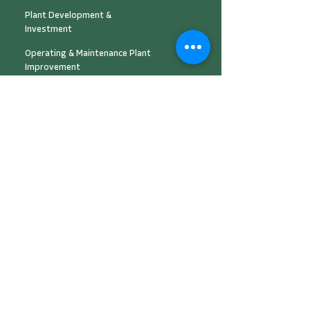
Plant Development &
Investment
Operating & Maintenance Plant
Improvement
Energy Management & Automation
Solution
Engineering Design & Consultancy
Peer to Peer Platform
Cooling as a Service
(CaaS)
About Us
Career & Partnership
News Center
Contact Us